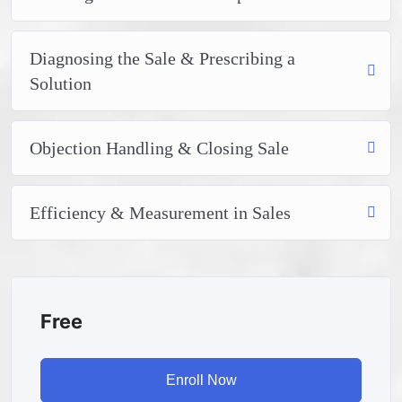
attitude is. This course is fun, and when you need some
energy to keep going, you will get it from me.
My Approach
Diagnosing the Sale & Prescribing a
Practice, practice and more practice. Every section
Solution
inside this course has a practice lecture at the end,
reinforcing everything with went over in the lectures. I
also created a small application the you will be able to
Objection Handling & Closing Sale
download to help you practice PHP. To top it off, we
will build and awesome CMS like WordPress, Joomla or
Drupal.
Efficiency & Measurement in Sales
Free
Enroll Now