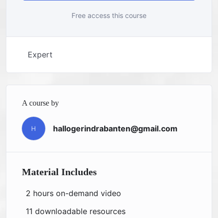
Free access this course
Expert
A course by
hallogerindrabanten@gmail.com
H
Material Includes
2 hours on-demand video
11 downloadable resources