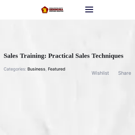
Skip
to
content
Sales Training: Practical Sales Techniques
Categories:
Business
,
Featured
Wishlist
Share