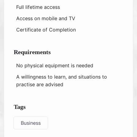
Full lifetime access
Access on mobile and TV
Certificate of Completion
Requirements
No physical equipment is needed
A willingness to learn, and situations to
practise are advised
Tags
Business