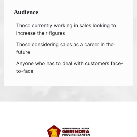
Audience
Those currently working in sales looking to
increase their figures
Those considering sales as a career in the
future
Anyone who has to deal with customers face-
to-face