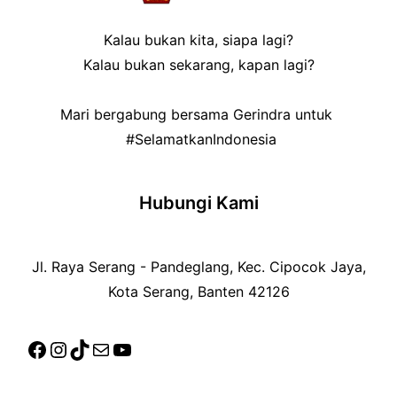
Kalau bukan kita, siapa lagi?
Kalau bukan sekarang, kapan lagi?
Mari bergabung bersama Gerindra untuk
#SelamatkanIndonesia
Hubungi Kami
Jl. Raya Serang - Pandeglang, Kec. Cipocok Jaya,
Kota Serang, Banten 42126
Facebook
Instagram
TikTok
Mail
YouTube