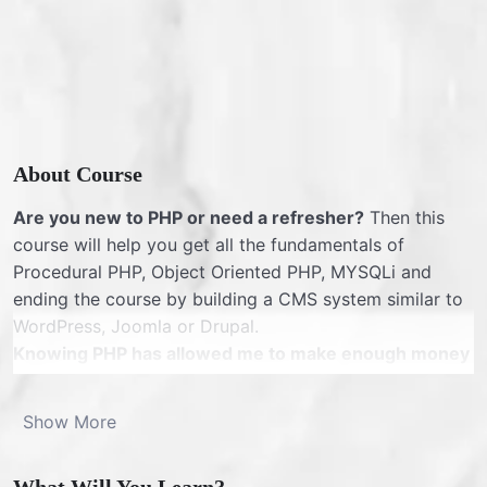
About Course
Are you new to PHP or need a refresher?
Then this
course will help you get all the fundamentals of
Procedural PHP, Object Oriented PHP, MYSQLi and
ending the course by building a CMS system similar to
WordPress, Joomla or Drupal.
Knowing PHP has allowed me to make enough money
to stay home and make courses like this one for
students all over the world.
Being a PHP developer
Show More
can allow anyone to make really good money online
and offline, developing dynamic applications.